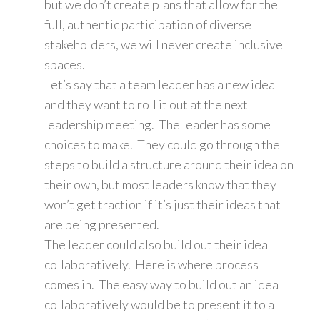
but we don’t create plans that allow for the
full, authentic participation of diverse
stakeholders, we will never create inclusive
spaces.
Let’s say that a team leader has a new idea
and they want to roll it out at the next
leadership meeting. The leader has some
choices to make. They could go through the
steps to build a structure around their idea on
their own, but most leaders know that they
won’t get traction if it’s just their ideas that
are being presented.
The leader could also build out their idea
collaboratively. Here is where process
comes in. The easy way to build out an idea
collaboratively would be to present it to a