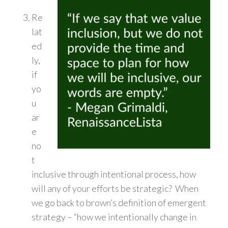
Re
lat
ed
ly,
if
yo
u
ar
e
no
t
inclusive through intentional process, how
will any of your efforts be strategic? When
we go back to brown’s definition of emergent
strategy – “how we intentionally change in