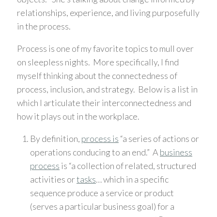
relationships, experience, and living purposefully
in the process.
Process is one of my favorite topics to mull over
on sleepless nights. More specifically, I find
myself thinking about the connectedness of
process, inclusion, and strategy. Below is a list in
which I articulate their interconnectedness and
how it plays out in the workplace.
By definition,
process is
“a series of actions or
operations conducing to an end.” A
business
process
is “a collection of related, structured
activities or
tasks
… which in a specific
sequence produce a service or product
(serves a particular business goal) for a