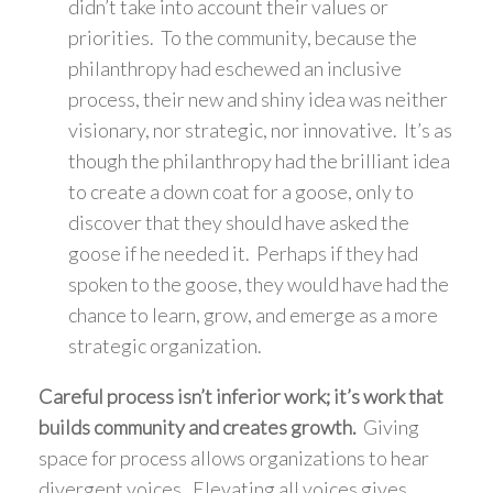
didn’t take into account their values or
priorities. To the community, because the
philanthropy had eschewed an inclusive
process, their new and shiny idea was neither
visionary, nor strategic, nor innovative. It’s as
though the philanthropy had the brilliant idea
to create a down coat for a goose, only to
discover that they should have asked the
goose if he needed it. Perhaps if they had
spoken to the goose, they would have had the
chance to learn, grow, and emerge as a more
strategic organization.
Careful process isn’t inferior work; it’s work that
builds community and creates growth.
Giving
space for process allows organizations to hear
divergent voices. Elevating all voices gives