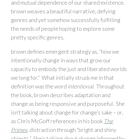
and mutual dependence of our shared existence.
brown weaves a beautiful narrative, defying
genres and yet somehow successfully fulfilling
the needs of people hoping to explore some
pretty specific genres.
brown defines emergent strategy as, “how we
intentionally change in ways that grow our
capacity to embody the just and liberated worlds
we long for.” What initially struck me in that
definition was the word
intentional
. Throughout
the book, brown describes adaptation and
change as being responsive and purposeful. She
isn’t talking about change for change’s sake – or,
as Chris McGoff references in his book
The
Primes
, distraction through “bright and shiny
objects.” She’s talking about change informed by