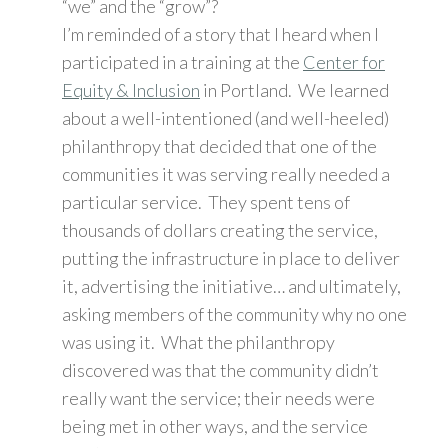
“we” and the “grow”?
I’m reminded of a story that I heard when I
participated in a training at the
Center for
Equity & Inclusion
in Portland. We learned
about a well-intentioned (and well-heeled)
philanthropy that decided that one of the
communities it was serving really needed a
particular service. They spent tens of
thousands of dollars creating the service,
putting the infrastructure in place to deliver
it, advertising the initiative… and ultimately,
asking members of the community why no one
was using it. What the philanthropy
discovered was that the community didn’t
really want the service; their needs were
being met in other ways, and the service