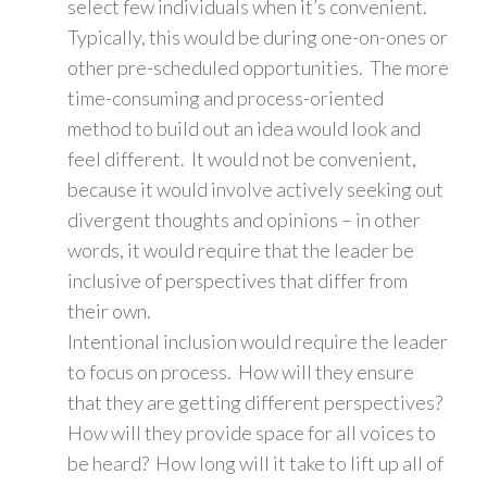
select few individuals when it’s convenient.
Typically, this would be during one-on-ones or
other pre-scheduled opportunities. The more
time-consuming and process-oriented
method to build out an idea would look and
feel different. It would not be convenient,
because it would involve actively seeking out
divergent thoughts and opinions – in other
words, it would require that the leader be
inclusive of perspectives that differ from
their own.
Intentional inclusion would require the leader
to focus on process. How will they ensure
that they are getting different perspectives?
How will they provide space for all voices to
be heard? How long will it take to lift up all of