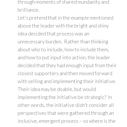
through moments of shared mundanity and
brilliance.
Let’s pretend that in the example mentioned
above the leader with the bright and shiny
idea decided that process was an
unnecessary burden. Rather than thinking
about who to include, how to include them,
and how to put input into action, the leader
decided that they had enough input from their
closest supporters and then moved forward
with selling and implementing their initiative.
Their idea may be doable, but would
implementing the initiative be strategic? In
other words, the initiative didn’t consider all
perspectives that were gathered through an
inclusive, emergent process – so where is the