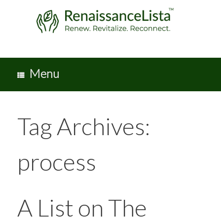
Skip
to
content
Menu
Tag Archives:
process
A List on The