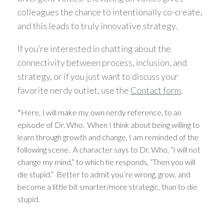
colleagues the chance to intentionally co-create,
and this leads to truly innovative strategy.
If you’re interested in chatting about the
connectivity between process, inclusion, and
strategy, or if you just want to discuss your
favorite nerdy outlet, use the
Contact form
.
*Here, I will make my own nerdy reference, to an
episode of Dr. Who. When I think about being willing to
learn through growth and change, I am reminded of the
following scene. A character says to Dr. Who, “I will not
change my mind,” to which he responds, “Then you will
die stupid.” Better to admit you’re wrong, grow, and
become a little bit smarter/more strategic, than to die
stupid.