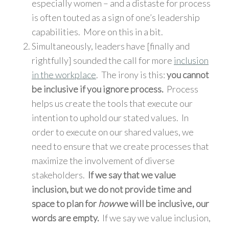
especially women – and a distaste for process
is often touted as a sign of one’s leadership
capabilities. More on this in a bit.
Simultaneously, leaders have [finally and
rightfully] sounded the call for more
inclusion
in the workplace
. The irony is this:
you cannot
be inclusive if you ignore process.
Process
helps us create the tools that execute our
intention to uphold our stated values. In
order to execute on our shared values, we
need to ensure that we create processes that
maximize the involvement of diverse
stakeholders.
If we say that we value
inclusion, but we do not provide time and
space to plan for
how
we will be inclusive, our
words are empty.
If we say we value inclusion,