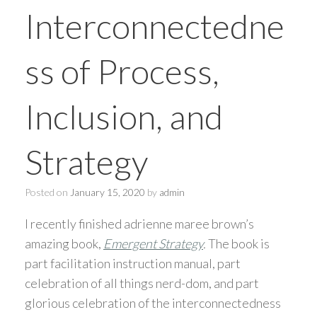
Interconnectedne
ss of Process,
Inclusion, and
Strategy
Posted on
January 15, 2020
by
admin
I recently finished adrienne maree brown’s
amazing book,
Emergent Strategy
.
The book is
part facilitation instruction manual, part
celebration of all things nerd-dom, and part
glorious celebration of the interconnectedness