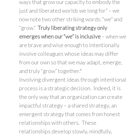
ways that grow our capacity to embody the
just and liberated worlds we long for” – we
now note two other striking words: “we” and
“grow.”
Truly liberating strategy only
emerges when our “we” is inclusive
– when we
are brave and wise enough to intentionally
involve colleagues whose ideas may differ
from our own so that we may adapt, emerge,
and truly “grow” together.*
Involving divergent ideas through intentional
process is a strategic decision. Indeed, it is
the only way that an organization can create
impactful strategy – a shared strategy, an
emergent strategy that comes from honest
relationships with others. These
relationships develop slowly, mindfully,