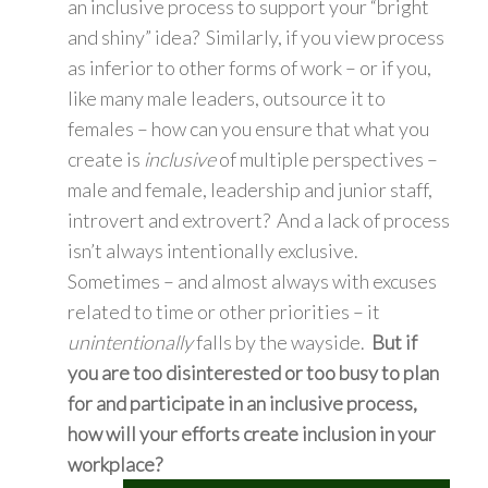
an inclusive process to support your “bright
and shiny” idea? Similarly, if you view process
as inferior to other forms of work – or if you,
like many male leaders, outsource it to
females – how can you ensure that what you
create is
inclusive
of multiple perspectives –
male and female, leadership and junior staff,
introvert and extrovert? And a lack of process
isn’t always intentionally exclusive.
Sometimes – and almost always with excuses
related to time or other priorities – it
unintentionally
falls by the wayside.
But
if
you are too disinterested or too busy to plan
for and participate in an inclusive process,
how will your efforts create inclusion in your
workplace?