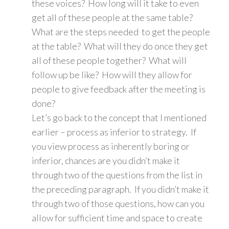
these voices? How long will it take to even
get all of these people at the same table?
What are the steps needed to get the people
at the table? What will they do once they get
all of these people together? What will
follow up be like? How will they allow for
people to give feedback after the meeting is
done?
Let’s go back to the concept that I mentioned
earlier – process as inferior to strategy. If
you view process as inherently boring or
inferior, chances are you didn’t make it
through two of the questions from the list in
the preceding paragraph. If you didn’t make it
through two of those questions, how can you
allow for sufficient time and space to create