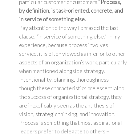
particular customer or customers.”
Process,
by definition, is task-oriented, concrete, and
in service of something else.
Pay attention to the way I phrased the last
clause: “in service of something else.” In my
experience, because process involves
service, it is often viewed as inferior to other
aspects of an organization’s work, particularly
when mentioned alongside strategy.
Intentionality, planning, thoroughness –
though these characteristics are essential to
the success of organizational strategy, they
are inexplicably seen as the antithesis of
vision, strategic thinking, and innovation.
Process is something that most aspirational
leaders prefer to delegate to others –