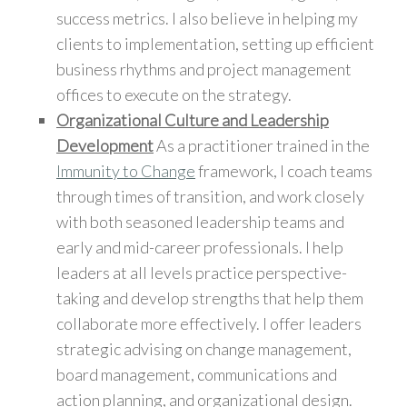
success metrics. I also believe in helping my
clients to implementation, setting up efficient
business rhythms and project management
offices to execute on the strategy.
Organizational Culture and Leadership
Development
As a practitioner trained in the
Immunity to Change
framework, I coach teams
through times of transition, and work closely
with both seasoned leadership teams and
early and mid-career professionals. I help
leaders at all levels practice perspective-
taking and develop strengths that help them
collaborate more effectively. I offer leaders
strategic advising on change management,
board management, communications and
action planning, and organizational design.