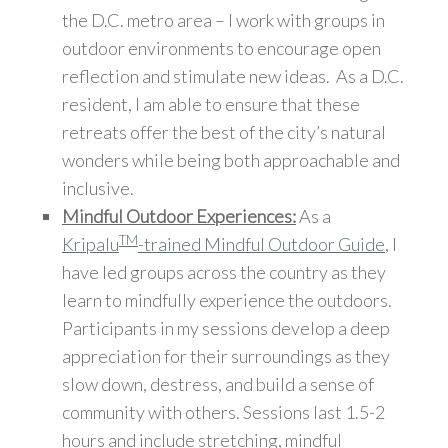
the D.C. metro area – I work with groups in
outdoor environments to encourage open
reflection and stimulate new ideas. As a D.C.
resident, I am able to ensure that these
retreats offer the best of the city’s natural
wonders while being both approachable and
inclusive.
Mindful Outdoor Experiences:
As a
TM
Kripalu
-trained Mindful Outdoor Guide
, I
have led groups across the country as they
learn to mindfully experience the outdoors.
Participants in my sessions develop a deep
appreciation for their surroundings as they
slow down, destress, and build a sense of
community with others. Sessions last 1.5-2
hours and include stretching, mindful