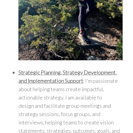
Strategic Planning, Strategy Development,
and Implementation Support
: I’m passionate
about helping teams create impactful,
actionable strategy. I am available to
design and facilitate group meetings and
strategy sessions, focus groups, and
interviews, helping teams to create vision
statements, strategies, outcomes, goals, and