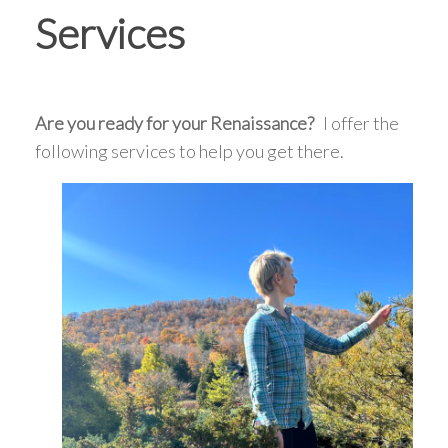
Services
Are you ready for your Renaissance?
I offer the
following services to help you get there.