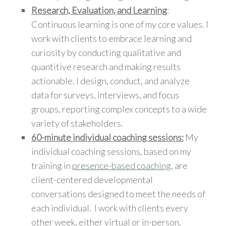
Research, Evaluation, and Learning
:
Continuous learning is one of my core values. I
work with clients to embrace learning and
curiosity by conducting qualitative and
quantitive research and making results
actionable. I design, conduct, and analyze
data for surveys, interviews, and focus
groups, reporting complex concepts to a wide
variety of stakeholders.
60-minute individual coaching sessions:
My
individual coaching sessions, based on my
training in
presence-based coaching
, are
client-centered developmental
conversations designed to meet the needs of
each individual. I work with clients every
other week, either virtual or in-person.