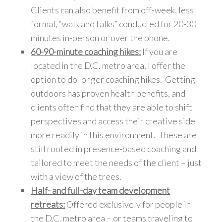
Clients can also benefit from off-week, less
formal, “walk and talks” conducted for 20-30
minutes in-person or over the phone.
60-90-minute coaching hikes:
If you are
located in the D.C. metro area, I offer the
option to do longer coaching hikes. Getting
outdoors has proven health benefits, and
clients often find that they are able to shift
perspectives and access their creative side
more readily in this environment. These are
still rooted in presence-based coaching and
tailored to meet the needs of the client – just
with a view of the trees.
Half- and full-day team development
retreats:
Offered exclusively for people in
the D.C. metro area – or teams traveling to