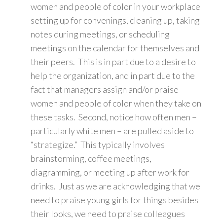
women and people of color in your workplace
setting up for convenings, cleaning up, taking
notes during meetings, or scheduling
meetings on the calendar for themselves and
their peers. This is in part due to a desire to
help the organization, and in part due to the
fact that managers assign and/or praise
women and people of color when they take on
these tasks. Second, notice how often men –
particularly white men – are pulled aside to
“strategize.” This typically involves
brainstorming, coffee meetings,
diagramming, or meeting up after work for
drinks. Just as we are acknowledging that we
need to praise young girls for things besides
their looks, we need to praise colleagues