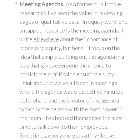
Meeting Agendas.
As a former qualitative
researcher, I’ve seen the value in reviewing
pages of qualitative data. In equity work, one
untapped resource is the meeting agenda. I
write
elsewhere
about the importance of
process to equity, but here I’ll focus on the
idea that simply building out the agenda in a
way that gives everyone the chance to
participate is critical to ensuring equity.
Think about it; we’ve all been in meetings
where the agenda was created five minutes
beforehand and the creator of the agenda –
typically the person with the most power in
the room – has booked themselves the most
time to talk down to their employees.
Sometimes, everyone gets a tiny slot set