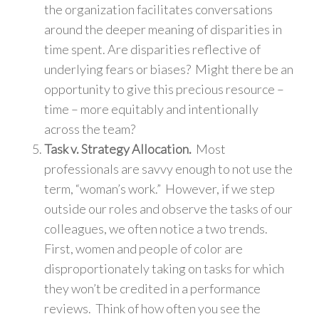
the organization facilitates conversations
around the deeper meaning of disparities in
time spent. Are disparities reflective of
underlying fears or biases? Might there be an
opportunity to give this precious resource –
time – more equitably and intentionally
across the team?
Task v. Strategy Allocation.
Most
professionals are savvy enough to not use the
term, “woman’s work.” However, if we step
outside our roles and observe the tasks of our
colleagues, we often notice a two trends.
First, women and people of color are
disproportionately taking on tasks for which
they won’t be credited in a performance
reviews. Think of how often you see the