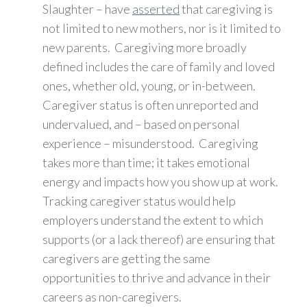
Slaughter – have
asserted
that caregiving is
not limited to new mothers, nor is it limited to
new parents. Caregiving more broadly
defined includes the care of family and loved
ones, whether old, young, or in-between.
Caregiver status is often unreported and
undervalued, and – based on personal
experience – misunderstood. Caregiving
takes more than time; it takes emotional
energy and impacts how you show up at work.
Tracking caregiver status would help
employers understand the extent to which
supports (or a lack thereof) are ensuring that
caregivers are getting the same
opportunities to thrive and advance in their
careers as non-caregivers.