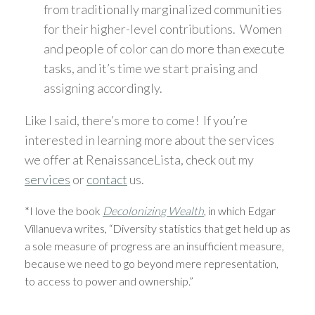
from traditionally marginalized communities
for their higher-level contributions. Women
and people of color can do more than execute
tasks, and it’s time we start praising and
assigning accordingly.
Like I said, there’s more to come! If you’re
interested in learning more about the services
we offer at RenaissanceLista, check out my
services
or
contact
us.
*I love the book
Decolonizing Wealth
, in which Edgar
Villanueva writes, “Diversity statistics that get held up as
a sole measure of progress are an insufficient measure,
because we need to go beyond mere representation,
to access to power and ownership.”