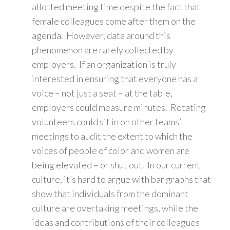
allotted meeting time despite the fact that
female colleagues come after them on the
agenda. However, data around this
phenomenon are rarely collected by
employers. If an organization is truly
interested in ensuring that everyone has a
voice – not just a seat – at the table,
employers could measure minutes. Rotating
volunteers could sit in on other teams’
meetings to audit the extent to which the
voices of people of color and women are
being elevated – or shut out. In our current
culture, it’s hard to argue with bar graphs that
show that individuals from the dominant
culture are overtaking meetings, while the
ideas and contributions of their colleagues