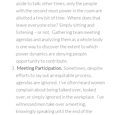
aside to talk; other times, only the people
with the second-most power in the room are
allotted a tiny bit of time. Where does that
leave everyone else? Simply sitting and
listening – or not. Gathering team meeting
agendas and analyzing them as a whole body
is one way to discover the extent to which
power dynamics are denying people
opportunity to contribute.
Meeting Participation.
Sometimes, despite
efforts to lay out an equitable process,
agendas are ignored. I’ve often heard women
complain about being talked over, looked
over, or simply ignored in the workplace. I’ve
witnessed men take over a meeting,
knowingly speaking until the end of the