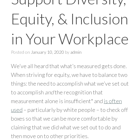
Equity, & Inclusion
in Your Workplace
Posted on
January 10, 2020
by
admin
We’ve all heard that what’s measured gets done.
When striving for equity, we have to balance two
things: the need to accomplish what we’ve set out
to accomplish
and
the recognition that
measurement alone is insufficient* and
is often
used
– particularly by white people – to check off
boxes so that we can be more comfortable by
claiming that we did what we set out to do and
then move on to other priorities.