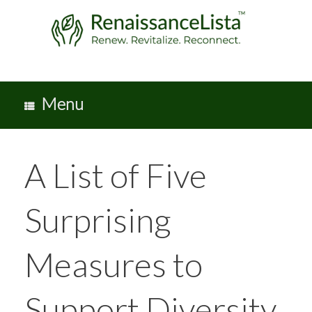
Skip
to
content
Menu
A List of Five
Surprising
Measures to
Support Diversity,