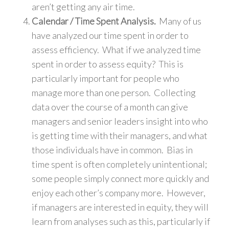
aren’t getting any air time.
Calendar / Time Spent Analysis.
Many of us
have analyzed our time spent in order to
assess efficiency. What if we analyzed time
spent in order to assess equity? This is
particularly important for people who
manage more than one person. Collecting
data over the course of a month can give
managers and senior leaders insight into who
is getting time with their managers, and what
those individuals have in common. Bias in
time spent is often completely unintentional;
some people simply connect more quickly and
enjoy each other’s company more. However,
if managers are interested in equity, they will
learn from analyses such as this, particularly if